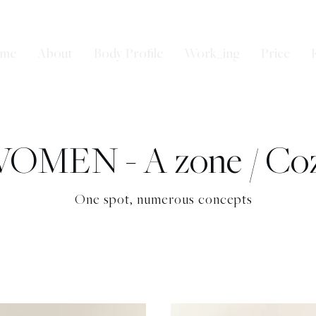
me
About
Body Profile
Work_ing
Price
OMEN - A zone / Co
One spot, numerous concepts