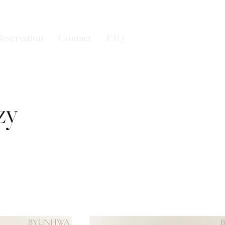
Reservation
Contact
FAQ
zy