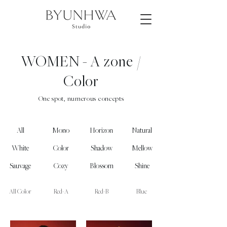
WOMEN -
A zone /
Color
One spot, numerous concepts
All
Mono
Horizon
Natural
White
Color
Shadow
Mellow
Sauvage
Cozy
Blossom
Shine
All Color
Red-A
Red-B
Blue