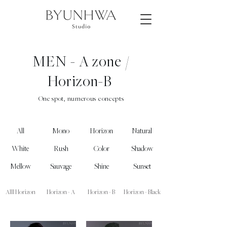
MEN - A zone /
Horizon-B
One spot, numerous concepts
All
Mono
Horizon
Natural
White
Rush
Color
Shadow
Mellow
Sauvage
Shine
Sunset
Alll Horizon
Horizon - A
Horizon - B
Horizon - Black